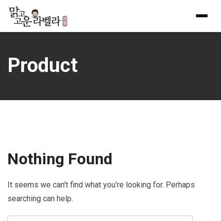
Skip
to
content
Product
Nothing Found
It seems we can't find what you're looking for. Perhaps
searching can help.