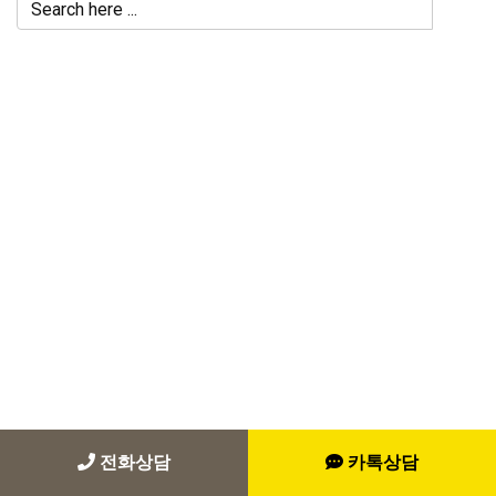
전화상담
카톡상담