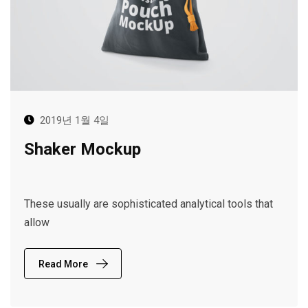
2019년 1월 4일
Shaker Mockup
These usually are sophisticated analytical tools that
allow
Read More