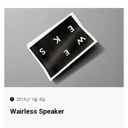
2019년 1월 4일
Wairless Speaker