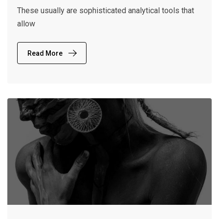
These usually are sophisticated analytical tools that
allow
Read More